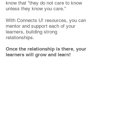
know that "they do not care to know
unless they know you care."
With Connects U! resources, you can
mentor and support each of your
learners, building strong
relationships.
Once the relationship is there, your
learners will grow and learn!