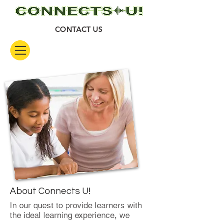
CONTACT US
About Connects U!
In our quest to provide learners with
the ideal learning experience, we